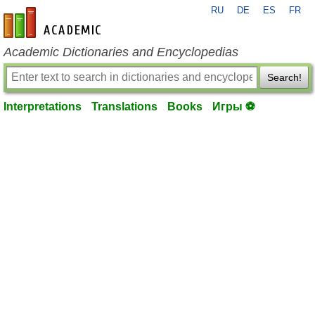
RU
DE
ES
FR
en-academic.com
Academic Dictionaries and Encyclopedias
Search!
Interpretations
Translations
Books
Игры ⚽