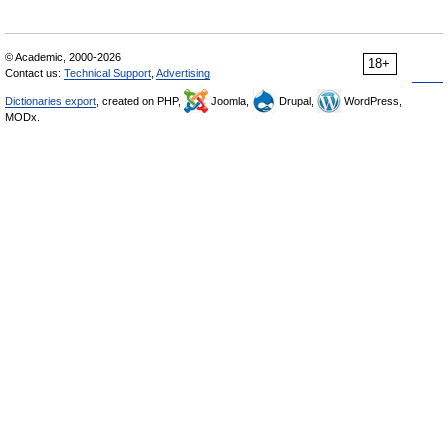
© Academic, 2000-2026
18+
Contact us:
Technical Support
,
Advertising
Dictionaries export
, created on PHP,
Joomla,
Drupal,
WordPress,
MODx.