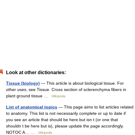
Look at other dictionaries:
Tissue (biology)
— This article is about biological tissue. For
other uses, see Tissue. Cross section of sclerenchyma fibers in
plant ground tissue …
Wikipedia
List of anatomical topics
— This page aims to list articles related
to anatomy. This list is not necessarily complete or up to date if
you see an article that should be here but isn t (or one that
shouldn t be here but is), please update the page accordingly.
NOTOC A… …
Wikipedia