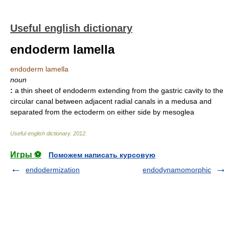
Useful english dictionary
endoderm lamella
endoderm lamella
noun
:
a thin sheet of endoderm extending from the gastric cavity to the
circular canal between adjacent radial canals in a medusa and
separated from the ectoderm on either side by mesoglea
Useful english dictionary
.
2012
.
Игры ⚽
Поможем написать курсовую
endodermization
endodynamomorphic